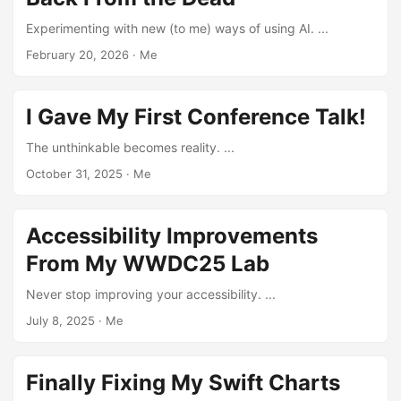
Experimenting with new (to me) ways of using AI. ...
February 20, 2026
·
Me
I Gave My First Conference Talk!
The unthinkable becomes reality. ...
October 31, 2025
·
Me
Accessibility Improvements
From My WWDC25 Lab
Never stop improving your accessibility. ...
July 8, 2025
·
Me
Finally Fixing My Swift Charts