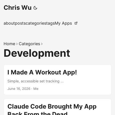
Chris Wu
about
posts
categories
tags
My Apps
Home
Categories
Development
I Made A Workout App!
Simple, accessible set tracking ...
June 16, 2026
·
Me
Claude Code Brought My App
Back From the Dead