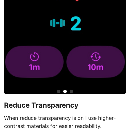
Reduce Transparency
When reduce transparency is on I use higher-
contrast materials for easier readability.