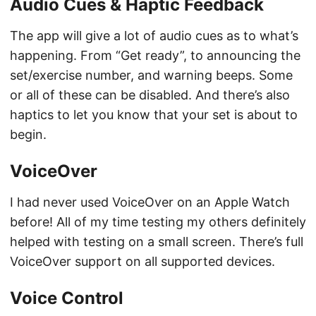
Audio Cues & Haptic Feedback
The app will give a lot of audio cues as to what’s
happening. From “Get ready”, to announcing the
set/exercise number, and warning beeps. Some
or all of these can be disabled. And there’s also
haptics to let you know that your set is about to
begin.
VoiceOver
I had never used VoiceOver on an Apple Watch
before! All of my time testing my others definitely
helped with testing on a small screen. There’s full
VoiceOver support on all supported devices.
Voice Control