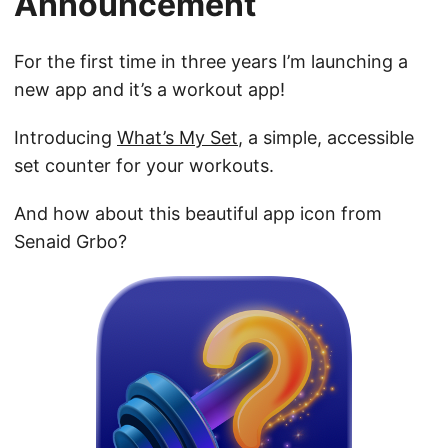
Announcement
For the first time in three years I’m launching a
new app and it’s a workout app!
Introducing
What’s My Set
, a simple, accessible
set counter for your workouts.
And how about this beautiful app icon from
Senaid Grbo?