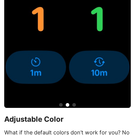
Adjustable Color
What if the default colors don’t work for you? No