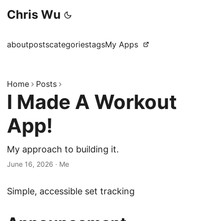
Chris Wu
about
posts
categories
tags
My Apps
Home
Posts
I Made A Workout
App!
My approach to building it.
June 16, 2026
·
Me
Simple, accessible set tracking