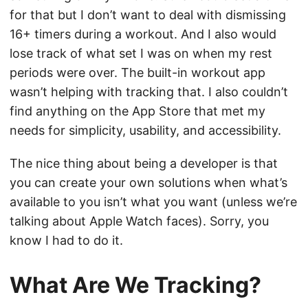
for that but I don’t want to deal with dismissing
16+ timers during a workout. And I also would
lose track of what set I was on when my rest
periods were over. The built-in workout app
wasn’t helping with tracking that. I also couldn’t
find anything on the App Store that met my
needs for simplicity, usability, and accessibility.
The nice thing about being a developer is that
you can create your own solutions when what’s
available to you isn’t what you want (unless we’re
talking about Apple Watch faces). Sorry, you
know I had to do it.
What Are We Tracking?