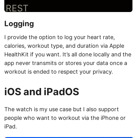
Logging
I provide the option to log your heart rate,
calories, workout type, and duration via Apple
HealthKit if you want. It’s all done locally and the
app never transmits or stores your data once a
workout is ended to respect your privacy.
iOS and iPadOS
The watch is my use case but I also support
people who want to workout via the iPhone or
iPad.