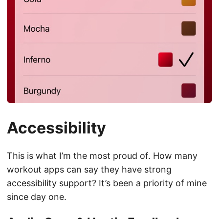
Accessibility
This is what I’m the most proud of. How many
workout apps can say they have strong
accessibility support? It’s been a priority of mine
since day one.