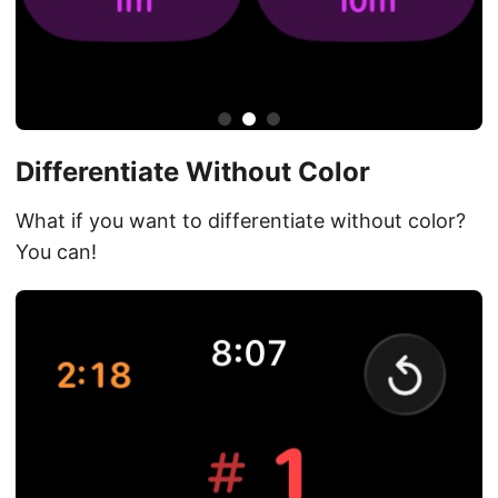
Differentiate Without Color
What if you want to differentiate without color?
You can!