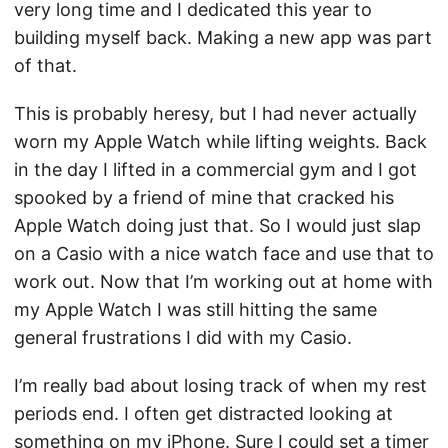
very long time and I dedicated this year to
building myself back. Making a new app was part
of that.
This is probably heresy, but I had never actually
worn my Apple Watch while lifting weights. Back
in the day I lifted in a commercial gym and I got
spooked by a friend of mine that cracked his
Apple Watch doing just that. So I would just slap
on a Casio with a nice watch face and use that to
work out. Now that I’m working out at home with
my Apple Watch I was still hitting the same
general frustrations I did with my Casio.
I’m really bad about losing track of when my rest
periods end. I often get distracted looking at
something on my iPhone. Sure I could set a timer