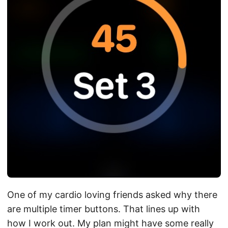
One of my cardio loving friends asked why there
are multiple timer buttons. That lines up with
how I work out. My plan might have some really