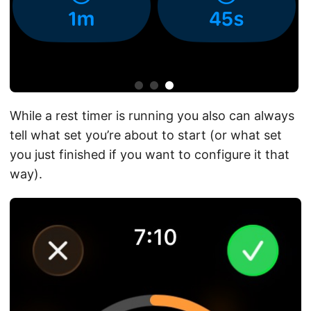
While a rest timer is running you also can always
tell what set you’re about to start (or what set
you just finished if you want to configure it that
way).