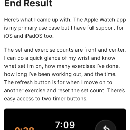
End Result
Here’s what I came up with. The Apple Watch app
is my primary use case but I have full support for
iOS and iPadOS too.
The set and exercise counts are front and center.
I can do a quick glance of my wrist and know
what set I’m on, how many exercises I’ve done,
how long I’ve been working out, and the time.
The refresh button is for when I move on to
another exercise and reset the set count. There’s
easy access to two timer buttons.