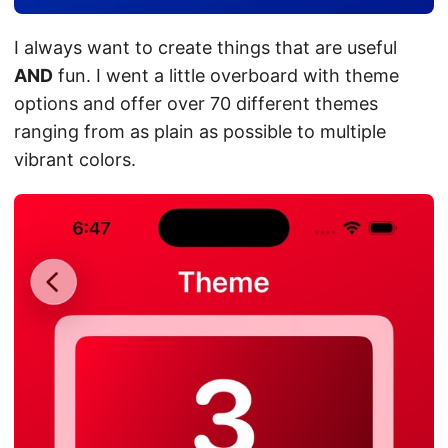
I always want to create things that are useful
AND
fun. I went a little overboard with theme
options and offer over 70 different themes
ranging from as plain as possible to multiple
vibrant colors.