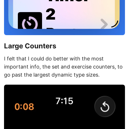
Large Counters
I felt that I could do better with the most
important info, the set and exercise counters, to
go past the largest dynamic type sizes.