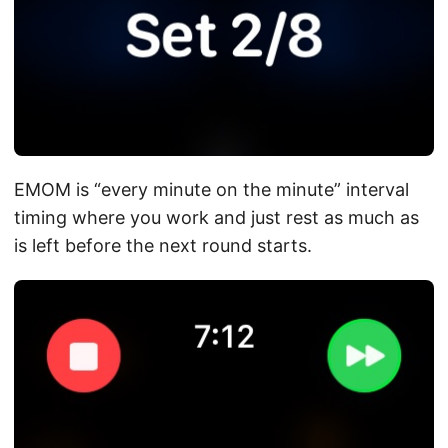
EMOM is “every minute on the minute” interval
timing where you work and just rest as much as
is left before the next round starts.