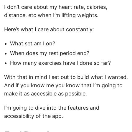
I don’t care about my heart rate, calories,
distance, etc when I’m lifting weights.
Here’s what I care about constantly:
What set am I on?
When does my rest period end?
How many exercises have I done so far?
With that in mind I set out to build what I wanted.
And if you know me you know that I’m going to
make it as accessible as possible.
I’m going to dive into the features and
accessibility of the app.