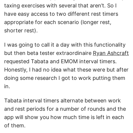
taxing exercises with several that aren’t. So I
have easy access to two different rest timers
appropriate for each scenario (longer rest,
shorter rest).
I was going to call it a day with this functionality
but then beta tester extraordinaire
Ryan Ashcraft
requested Tabata and EMOM interval timers.
Honestly, I had no idea what these were but after
doing some research I got to work putting them
in.
Tabata interval timers alternate between work
and rest periods for a number of rounds and the
app will show you how much time is left in each
of them.