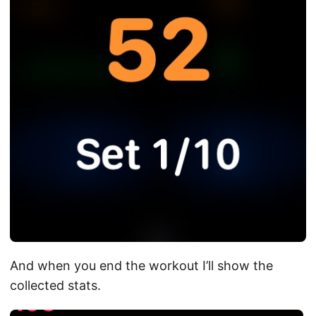
And when you end the workout I’ll show the
collected stats.