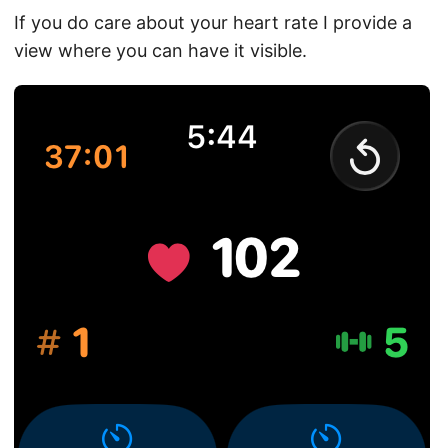
If you do care about your heart rate I provide a
view where you can have it visible.