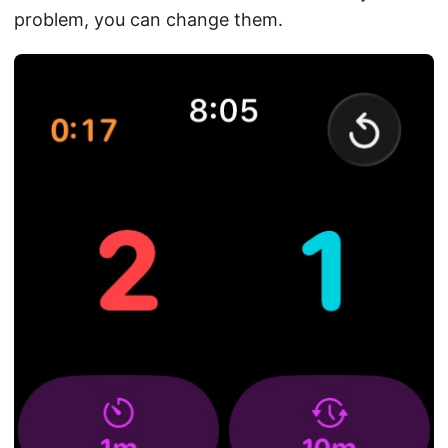
problem, you can change them.