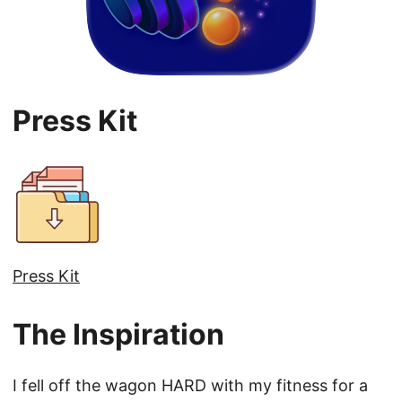
Press Kit
Press Kit
The Inspiration
I fell off the wagon HARD with my fitness for a