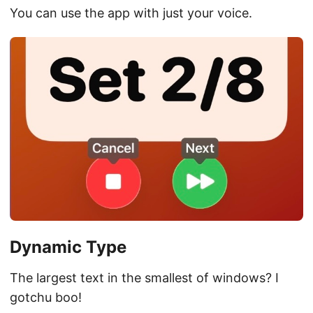
You can use the app with just your voice.
Dynamic Type
The largest text in the smallest of windows? I
gotchu boo!