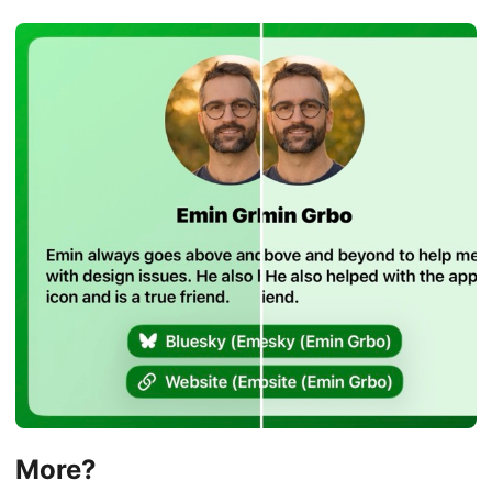
More?