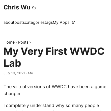
Chris Wu
about
posts
categories
tags
My Apps
Home
Posts
My Very First WWDC
Lab
July 19, 2021
·
Me
The virtual versions of WWDC have been a game
changer.
I completely understand why so many people