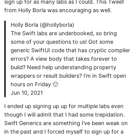
sign up for as many labs as I could. This Tweet
from Holly Borla was encouraging as well.
Holly Borla (@hollyborla)
The Swift labs are underbooked, so bring
some of your questions to us! Got some
generic SwiftUI code that has cryptic compiler
errors? A view body that takes forever to
build? Need help understanding property
wrappers or result builders? I’m in Swift open
hours on Friday 🙂
Jun 10, 2021
I ended up signing up up for multiple labs even
though I will admit that I had some trepidation.
Swift Generics are something I’ve been weak on
in the past and I forced myself to sign up for a