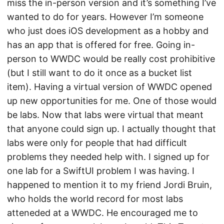
miss the in-person version and it’s something I’ve
wanted to do for years. However I’m someone
who just does iOS development as a hobby and
has an app that is offered for free. Going in-
person to WWDC would be really cost prohibitive
(but I still want to do it once as a bucket list
item). Having a virtual version of WWDC opened
up new opportunities for me. One of those would
be labs. Now that labs were virtual that meant
that anyone could sign up. I actually thought that
labs were only for people that had difficult
problems they needed help with. I signed up for
one lab for a SwiftUI problem I was having. I
happened to mention it to my friend Jordi Bruin,
who holds the world record for most labs
atteneded at a WWDC. He encouraged me to