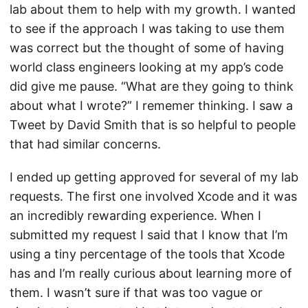
lab about them to help with my growth. I wanted
to see if the approach I was taking to use them
was correct but the thought of some of having
world class engineers looking at my app’s code
did give me pause. “What are they going to think
about what I wrote?” I rememer thinking. I saw a
Tweet by David Smith that is so helpful to people
that had similar concerns.
I ended up getting approved for several of my lab
requests. The first one involved Xcode and it was
an incredibly rewarding experience. When I
submitted my request I said that I know that I’m
using a tiny percentage of the tools that Xcode
has and I’m really curious about learning more of
them. I wasn’t sure if that was too vague or