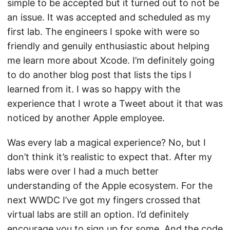
simple to be accepted but it turned out to not be
an issue. It was accepted and scheduled as my
first lab. The engineers I spoke with were so
friendly and genuily enthusiastic about helping
me learn more about Xcode. I’m definitely going
to do another blog post that lists the tips I
learned from it. I was so happy with the
experience that I wrote a Tweet about it that was
noticed by another Apple employee.
Was every lab a magical experience? No, but I
don’t think it’s realistic to expect that. After my
labs were over I had a much better
understanding of the Apple ecosystem. For the
next WWDC I’ve got my fingers crossed that
virtual labs are still an option. I’d definitely
encourage you to sign up for some. And the code