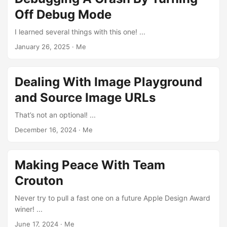
Off Debug Mode
I learned several things with this one! ...
January 26, 2025
·
Me
Dealing With Image Playground
and Source Image URLs
That’s not an optional! ...
December 16, 2024
·
Me
Making Peace With Team
Crouton
Never try to pull a fast one on a future Apple Design Award
winer! ...
June 17, 2024
·
Me