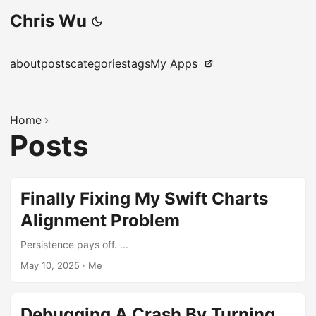
Chris Wu
about
posts
categories
tags
My Apps
Home
Posts
Finally Fixing My Swift Charts
Alignment Problem
Persistence pays off. ...
May 10, 2025
·
Me
Debugging A Crash By Turning