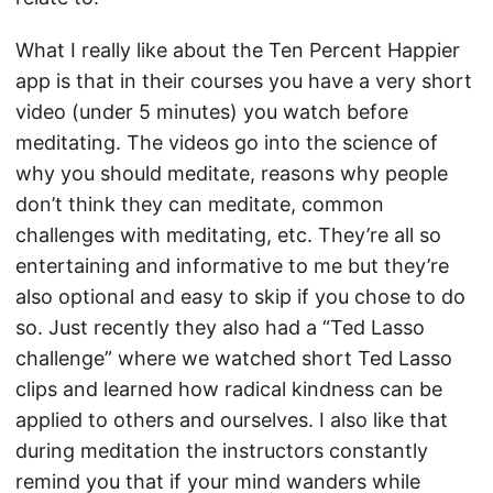
What I really like about the Ten Percent Happier
app is that in their courses you have a very short
video (under 5 minutes) you watch before
meditating. The videos go into the science of
why you should meditate, reasons why people
don’t think they can meditate, common
challenges with meditating, etc. They’re all so
entertaining and informative to me but they’re
also optional and easy to skip if you chose to do
so. Just recently they also had a “Ted Lasso
challenge” where we watched short Ted Lasso
clips and learned how radical kindness can be
applied to others and ourselves. I also like that
during meditation the instructors constantly
remind you that if your mind wanders while