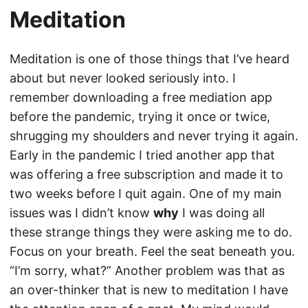
Meditation
Meditation is one of those things that I’ve heard
about but never looked seriously into. I
remember downloading a free mediation app
before the pandemic, trying it once or twice,
shrugging my shoulders and never trying it again.
Early in the pandemic I tried another app that
was offering a free subscription and made it to
two weeks before I quit again. One of my main
issues was I didn’t know
why
I was doing all
these strange things they were asking me to do.
Focus on your breath. Feel the seat beneath you.
“I’m sorry, what?” Another problem was that as
an over-thinker that is new to meditation I have