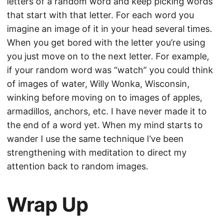
letters of a random word and keep picking words
that start with that letter. For each word you
imagine an image of it in your head several times.
When you get bored with the letter you’re using
you just move on to the next letter. For example,
if your random word was “watch” you could think
of images of water, Willy Wonka, Wisconsin,
winking before moving on to images of apples,
armadillos, anchors, etc. I have never made it to
the end of a word yet. When my mind starts to
wander I use the same technique I’ve been
strengthening with meditation to direct my
attention back to random images.
Wrap Up