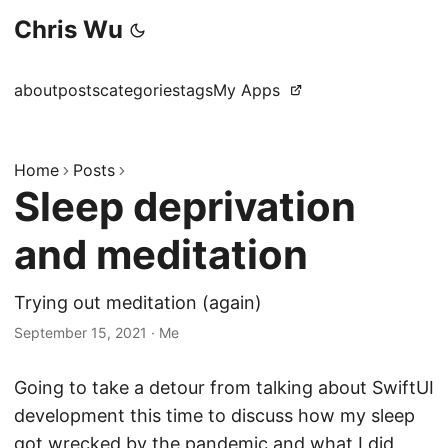
Chris Wu
about
posts
categories
tags
My Apps
Home
Posts
Sleep deprivation
and meditation
Trying out meditation (again)
September 15, 2021
·
Me
Going to take a detour from talking about SwiftUI
development this time to discuss how my sleep
got wrecked by the pandemic and what I did