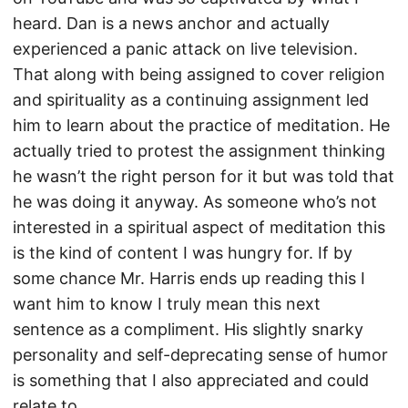
heard. Dan is a news anchor and actually
experienced a panic attack on live television.
That along with being assigned to cover religion
and spirituality as a continuing assignment led
him to learn about the practice of meditation. He
actually tried to protest the assignment thinking
he wasn’t the right person for it but was told that
he was doing it anyway. As someone who’s not
interested in a spiritual aspect of meditation this
is the kind of content I was hungry for. If by
some chance Mr. Harris ends up reading this I
want him to know I truly mean this next
sentence as a compliment. His slightly snarky
personality and self-deprecating sense of humor
is something that I also appreciated and could
relate to.