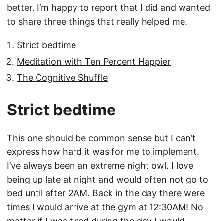
better. I’m happy to report that I did and wanted
to share three things that really helped me.
Strict bedtime
Meditation with Ten Percent Happier
The Cognitive Shuffle
Strict bedtime
This one should be common sense but I can’t
express how hard it was for me to implement.
I’ve always been an extreme night owl. I love
being up late at night and would often not go to
bed until after 2AM. Back in the day there were
times I would arrive at the gym at 12:30AM! No
matter if I was tired during the day I would