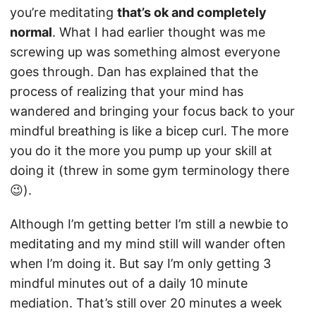
you’re meditating
that’s ok and completely
normal
. What I had earlier thought was me
screwing up was something almost everyone
goes through. Dan has explained that the
process of realizing that your mind has
wandered and bringing your focus back to your
mindful breathing is like a bicep curl. The more
you do it the more you pump up your skill at
doing it (threw in some gym terminology there
😉).
Although I’m getting better I’m still a newbie to
meditating and my mind still will wander often
when I’m doing it. But say I’m only getting 3
mindful minutes out of a daily 10 minute
mediation. That’s still over 20 minutes a week