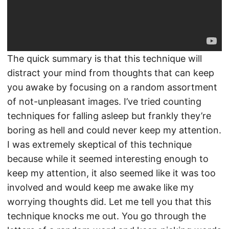
The quick summary is that this technique will
distract your mind from thoughts that can keep
you awake by focusing on a random assortment
of not-unpleasant images. I’ve tried counting
techniques for falling asleep but frankly they’re
boring as hell and could never keep my attention.
I was extremely skeptical of this technique
because while it seemed interesting enough to
keep my attention, it also seemed like it was too
involved and would keep me awake like my
worrying thoughts did. Let me tell you that this
technique knocks me out. You go through the