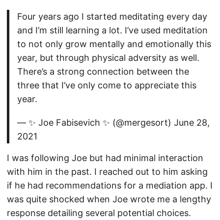
Four years ago I started meditating every day
and I’m still learning a lot. I’ve used meditation
to not only grow mentally and emotionally this
year, but through physical adversity as well.
There’s a strong connection between the
three that I’ve only come to appreciate this
year.
— ✨ Joe Fabisevich ✨ (@mergesort) June 28,
2021
I was following Joe but had minimal interaction
with him in the past. I reached out to him asking
if he had recommendations for a mediation app. I
was quite shocked when Joe wrote me a lengthy
response detailing several potential choices.