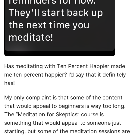
Has meditating with Ten Percent Happier made
me ten percent happier? I’d say that it definitely
has!
My only complaint is that some of the content
that would appeal to beginners is way too long.
The “Meditation for Skeptics” course is
something that would appeal to someone just
starting, but some of the meditation sessions are