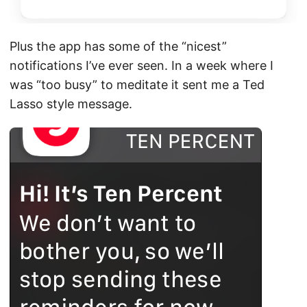
Plus the app has some of the “nicest”
notifications I’ve ever seen. In a week where I
was “too busy” to meditate it sent me a Ted
Lasso style message.