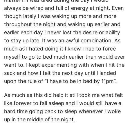
always be wired and full of energy at night. Even
though lately I was waking up more and more
throughout the night and waking up earlier and
earlier each day I never lost the desire or ability
to stay up late. It was an awful combination. As
much as I hated doing it I knew I had to force
myself to go to bed much earlier than would ever
want to. I kept experimenting with when I hit the
sack and how I felt the next day until I landed
upon the rule of “I have to be in bed by 11pm”.
As much as this did help it still took me what felt
like forever to fall asleep and I would still have a
hard time going back to sleep whenever I woke
up in the middle of the night.