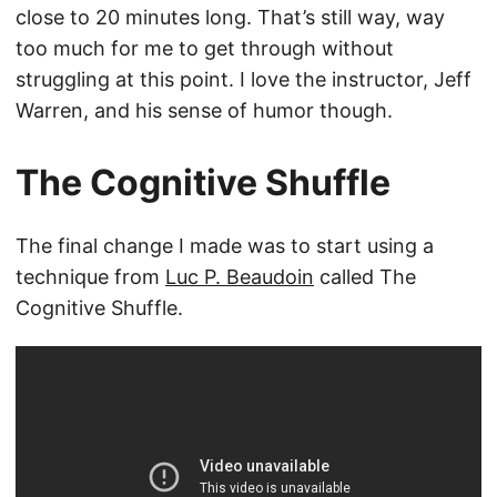
close to 20 minutes long. That’s still way, way
too much for me to get through without
struggling at this point. I love the instructor, Jeff
Warren, and his sense of humor though.
The Cognitive Shuffle
The final change I made was to start using a
technique from
Luc P. Beaudoin
called The
Cognitive Shuffle.