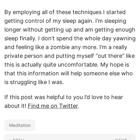
By employing all of these techniques I started
getting control of my sleep again. I’m sleeping
longer without getting up and am getting enough
sleep finally. I don’t spend the whole day yawning
and feeling like a zombie any more. I’m a really
private person and putting myself “out there” like
this is actually quite uncomfortable. My hope is
that this information will help someone else who
is struggling like I was.
If this post was helpful to you I’d love to hear
about it!
Find me on Twitter
.
Meditation