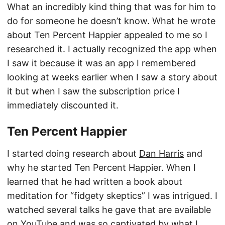
What an incredibly kind thing that was for him to
do for someone he doesn’t know. What he wrote
about Ten Percent Happier appealed to me so I
researched it. I actually recognized the app when
I saw it because it was an app I remembered
looking at weeks earlier when I saw a story about
it but when I saw the subscription price I
immediately discounted it.
Ten Percent Happier
I started doing research about
Dan Harris
and
why he started Ten Percent Happier. When I
learned that he had written a book about
meditation for “fidgety skeptics” I was intrigued. I
watched several talks he gave that are available
on YouTube and was so captivated by what I