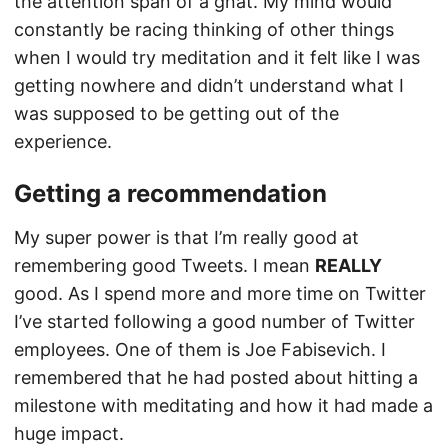
the attention span of a gnat. My mind would
constantly be racing thinking of other things
when I would try meditation and it felt like I was
getting nowhere and didn’t understand what I
was supposed to be getting out of the
experience.
Getting a recommendation
My super power is that I’m really good at
remembering good Tweets. I mean
REALLY
good. As I spend more and more time on Twitter
I’ve started following a good number of Twitter
employees. One of them is Joe Fabisevich. I
remembered that he had posted about hitting a
milestone with meditating and how it had made a
huge impact.