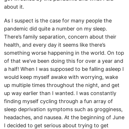
about it.
As I suspect is the case for many people the
pandemic did quite a number on my sleep.
There’s family separation, concern about their
health, and every day it seems like there’s
something worse happening in the world. On top
of that we’ve been doing this for over a year and
a half! When I was supposed to be falling asleep I
would keep myself awake with worrying, wake
up multiple times throughout the night, and get
up way earlier than I wanted. I was constantly
finding myself cycling through a fun array of
sleep deprivation symptoms such as grogginess,
headaches, and nausea. At the beginning of June
I decided to get serious about trying to get