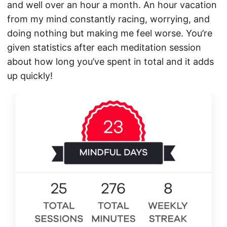
and well over an hour a month. An hour vacation
from my mind constantly racing, worrying, and
doing nothing but making me feel worse. You’re
given statistics after each meditation session
about how long you’ve spent in total and it adds
up quickly!