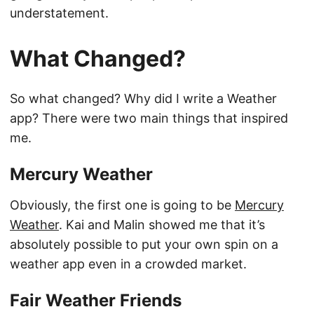
understatement.
What Changed?
So what changed? Why did I write a Weather
app? There were two main things that inspired
me.
Mercury Weather
Obviously, the first one is going to be
Mercury
Weather
. Kai and Malin showed me that it’s
absolutely possible to put your own spin on a
weather app even in a crowded market.
Fair Weather Friends