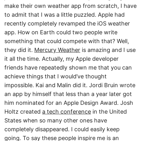
make their own weather app from scratch, I have
to admit that I was a little puzzled. Apple had
recently completely revamped the iOS weather
app. How on Earth could two people write
something that could compete with that? Well,
they did it.
Mercury Weather
is amazing and I use
it all the time. Actually, my Apple developer
friends have repeatedly shown me that you can
achieve things that I would’ve thought
impossible. Kai and Malin did it. Jordi Bruin wrote
an app by himself that less than a year later got
him nominated for an Apple Design Award. Josh
Holtz created
a tech conference
in the United
States when so many other ones have
completely disappeared. I could easily keep
going. To say these people inspire me is an