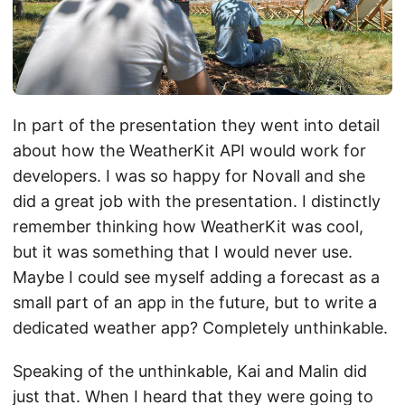
In part of the presentation they went into detail
about how the WeatherKit API would work for
developers. I was so happy for Novall and she
did a great job with the presentation. I distinctly
remember thinking how WeatherKit was cool,
but it was something that I would never use.
Maybe I could see myself adding a forecast as a
small part of an app in the future, but to write a
dedicated weather app? Completely unthinkable.
Speaking of the unthinkable, Kai and Malin did
just that. When I heard that they were going to