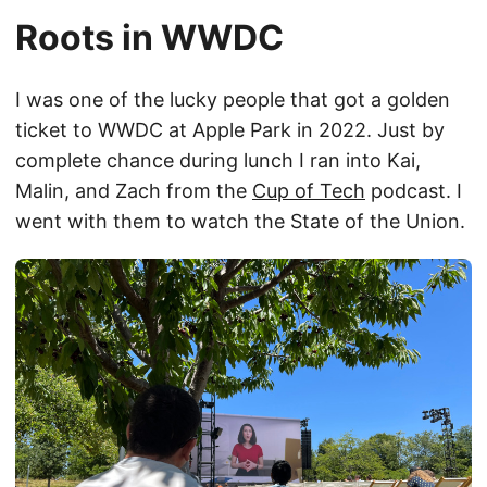
Roots in WWDC
I was one of the lucky people that got a golden
ticket to WWDC at Apple Park in 2022. Just by
complete chance during lunch I ran into Kai,
Malin, and Zach from the
Cup of Tech
podcast. I
went with them to watch the State of the Union.