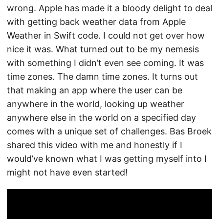
wrong. Apple has made it a bloody delight to deal
with getting back weather data from Apple
Weather in Swift code. I could not get over how
nice it was. What turned out to be my nemesis
with something I didn’t even see coming. It was
time zones. The damn time zones. It turns out
that making an app where the user can be
anywhere in the world, looking up weather
anywhere else in the world on a specified day
comes with a unique set of challenges. Bas Broek
shared this video with me and honestly if I
would’ve known what I was getting myself into I
might not have even started!