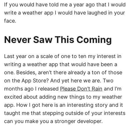
If you would have told me a year ago that I would
write a weather app I would have laughed in your
face.
Never Saw This Coming
Last year on a scale of one to ten my interest in
writing a weather app that would have been a
one. Besides, aren’t there already a ton of those
on the App Store? And yet here we are. Two
months ago I released
Please Don’t Rain
and I’m
excited about adding new things to my weather
app. How I got here is an interesting story and it
taught me that stepping outside of your interests
can you make you a stronger developer.