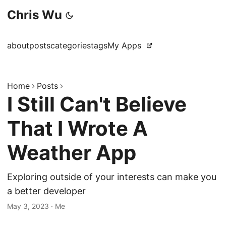
Chris Wu
about
posts
categories
tags
My Apps
Home
Posts
I Still Can't Believe
That I Wrote A
Weather App
Exploring outside of your interests can make you
a better developer
May 3, 2023
·
Me