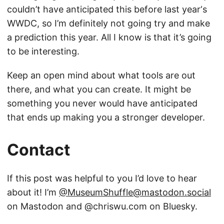
couldn’t have anticipated this before last year‘s
WWDC, so I’m definitely not going try and make
a prediction this year. All I know is that it’s going
to be interesting.
Keep an open mind about what tools are out
there, and what you can create. It might be
something you never would have anticipated
that ends up making you a stronger developer.
Contact
If this post was helpful to you I’d love to hear
about it! I’m
@MuseumShuffle@mastodon.social
on Mastodon and @chriswu.com on Bluesky.