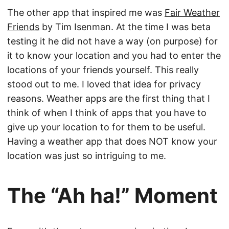
The other app that inspired me was
Fair Weather
Friends
by Tim Isenman. At the time I was beta
testing it he did not have a way (on purpose) for
it to know your location and you had to enter the
locations of your friends yourself. This really
stood out to me. I loved that idea for privacy
reasons. Weather apps are the first thing that I
think of when I think of apps that you have to
give up your location to for them to be useful.
Having a weather app that does NOT know your
location was just so intriguing to me.
The “Ah ha!” Moment