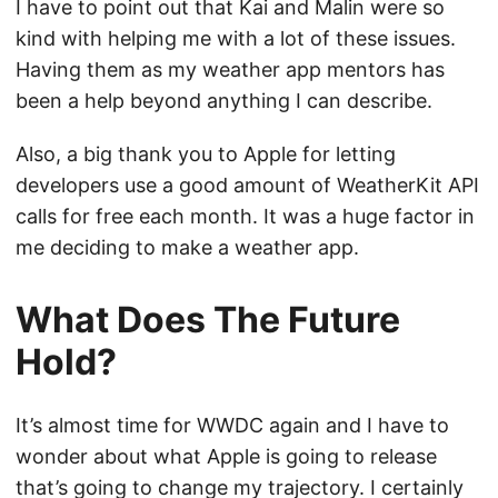
I have to point out that Kai and Malin were so
kind with helping me with a lot of these issues.
Having them as my weather app mentors has
been a help beyond anything I can describe.
Also, a big thank you to Apple for letting
developers use a good amount of WeatherKit API
calls for free each month. It was a huge factor in
me deciding to make a weather app.
What Does The Future
Hold?
It’s almost time for WWDC again and I have to
wonder about what Apple is going to release
that’s going to change my trajectory. I certainly