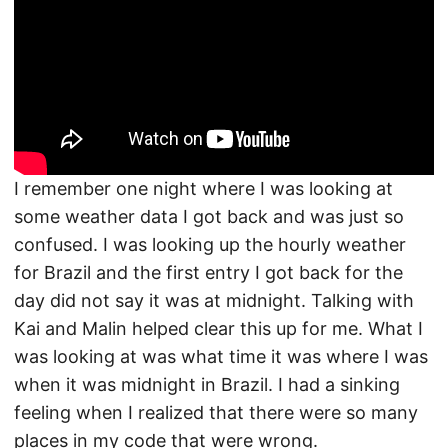
I remember one night where I was looking at
some weather data I got back and was just so
confused. I was looking up the hourly weather
for Brazil and the first entry I got back for the
day did not say it was at midnight. Talking with
Kai and Malin helped clear this up for me. What I
was looking at was what time it was where I was
when it was midnight in Brazil. I had a sinking
feeling when I realized that there were so many
places in my code that were wrong.