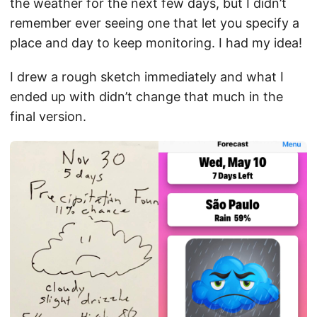
the weather for the next few days, but I didn’t
remember ever seeing one that let you specify a
place and day to keep monitoring. I had my idea!
I drew a rough sketch immediately and what I
ended up with didn’t change that much in the
final version.