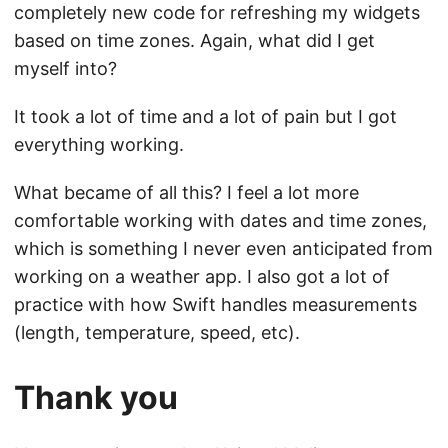
completely new code for refreshing my widgets
based on time zones. Again, what did I get
myself into?
It took a lot of time and a lot of pain but I got
everything working.
What became of all this? I feel a lot more
comfortable working with dates and time zones,
which is something I never even anticipated from
working on a weather app. I also got a lot of
practice with how Swift handles measurements
(length, temperature, speed, etc).
Thank you