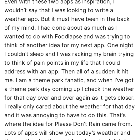
Even with these two apps as inspiration, I
wouldn’t say that I was looking to write a
weather app. But it must have been in the back
of my mind. I had done about as much as I
wanted to do with
Foodlapse
and was trying to
think of another idea for my next app. One night
I couldn’t sleep and I was racking my brain trying
to think of pain points in my life that I could
address with an app. Then all of a sudden it hit
me. I am a theme park fanatic, and when I’ve got
a theme park day coming up I check the weather
for that day over and over again as it gets closer.
I really only cared about the weather for that day
and it was annoying to have to do this. That’s
where the idea for Please Don’t Rain came from.
Lots of apps will show you today’s weather and