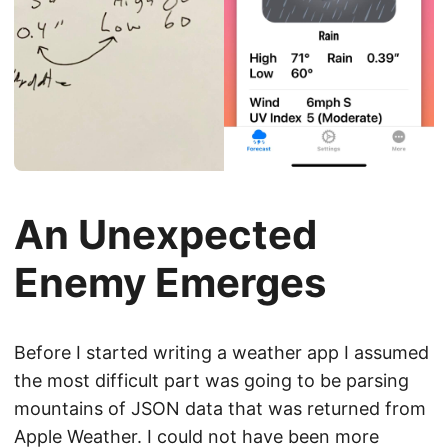
An Unexpected
Enemy Emerges
Before I started writing a weather app I assumed
the most difficult part was going to be parsing
mountains of JSON data that was returned from
Apple Weather. I could not have been more