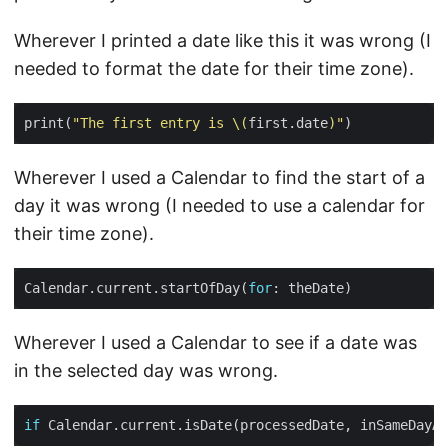
Wherever I printed a date like this it was wrong (I
needed to format the date for their time zone).
print(
"The first entry is 
\(
first.date
)
"
Wherever I used a Calendar to find the start of a
day it was wrong (I needed to use a calendar for
their time zone).
Calendar.current.startOfDay(
for
Wherever I used a Calendar to see if a date was
in the selected day was wrong.
if