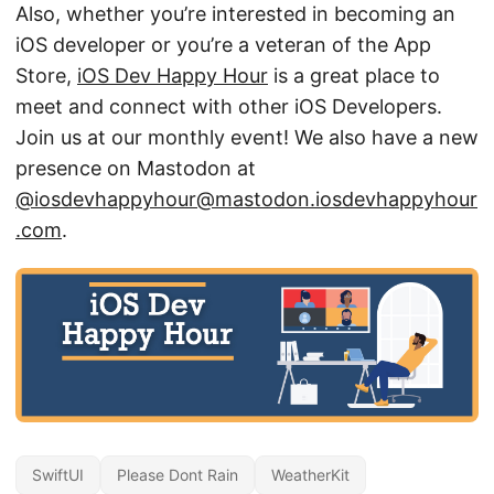
Also, whether you’re interested in becoming an
iOS developer or you’re a veteran of the App
Store,
iOS Dev Happy Hour
is a great place to
meet and connect with other iOS Developers.
Join us at our monthly event! We also have a new
presence on Mastodon at
@iosdevhappyhour@mastodon.iosdevhappyhour
.com
.
SwiftUI
Please Dont Rain
WeatherKit