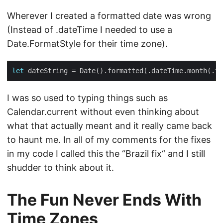
Wherever I created a formatted date was wrong
(Instead of .dateTime I needed to use a
Date.FormatStyle for their time zone).
let
I was so used to typing things such as
Calendar.current without even thinking about
what that actually meant and it really came back
to haunt me. In all of my comments for the fixes
in my code I called this the “Brazil fix“ and I still
shudder to think about it.
The Fun Never Ends With
Time Zones