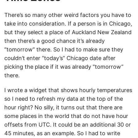
There’s so many other weird factors you have to
take into consideration. If a person is in Chicago,
but they select a place of Auckland New Zealand
then there’s a good chance it’s already
“tomorrow“ there. So I had to make sure they
couldn’t enter “today’s” Chicago date after
picking the place if it was already “tomorrow”
there.
I wrote a widget that shows hourly temperatures
so I need to refresh my data at the top of the
hour right? No silly, it turns out that there are
some places in the world that do not have hour
offsets from UTC. It could be an additional 30 or
45 minutes, as an example. So I had to write