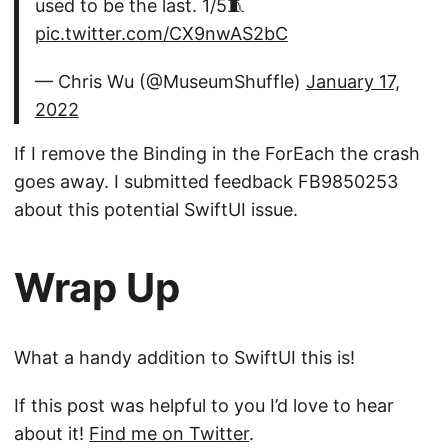
used to be the last. 1/5🧵
pic.twitter.com/CX9nwAS2bC
— Chris Wu (@MuseumShuffle)
January 17,
2022
If I remove the Binding in the ForEach the crash
goes away. I submitted feedback FB9850253
about this potential SwiftUI issue.
Wrap Up
What a handy addition to SwiftUI this is!
If this post was helpful to you I’d love to hear
about it!
Find me on Twitter
.