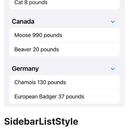
SidebarListStyle