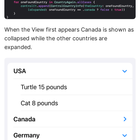
When the View first appears Canada is shown as
collapsed while the other countries are
expanded.