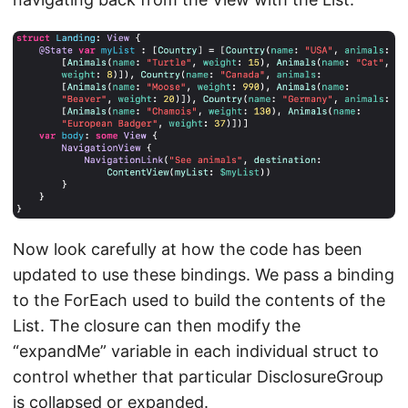
Now look carefully at how the code has been
updated to use these bindings. We pass a binding
to the ForEach used to build the contents of the
List. The closure can then modify the
“expandMe” variable in each individual struct to
control whether that particular DisclosureGroup
is collapsed or expanded.