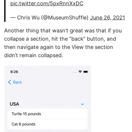
pic.twitter.com/5pxRnnXxDC
— Chris Wu (@MuseumShuffle)
June 26, 2021
Another thing that wasn’t great was that if you
collapse a section, hit the “back” button, and
then navigate again to the View the section
didn’t remain collapsed.