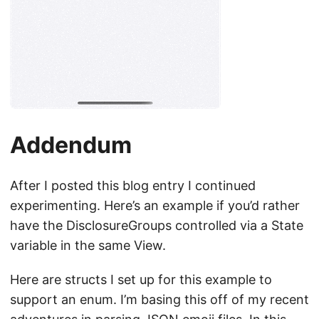
Addendum
After I posted this blog entry I continued
experimenting. Here’s an example if you’d rather
have the DisclosureGroups controlled via a State
variable in the same View.
Here are structs I set up for this example to
support an enum. I’m basing this off of my recent