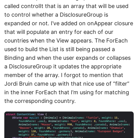
called controlIt that is an array that will be used
to control whether a DisclosureGroup is
expanded or not. I’ve added on onAppear closure
that will populate an entry for each of our
countries when the View appears. The ForEach
used to build the List is still being passed a
Binding and when the user expands or collapses
a DisclosureGroup it updates the appropriate
member of the array. I forgot to mention that
Jordi Bruin came up with that nice use of “filter”
in the inner ForEach that I’m using for matching
the corresponding country.