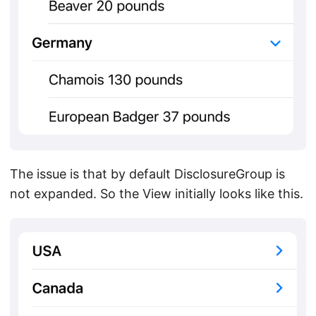
The issue is that by default DisclosureGroup is
not expanded. So the View initially looks like this.