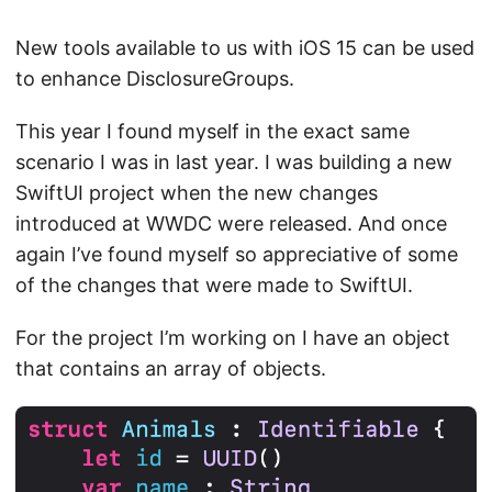
New tools available to us with iOS 15 can be used
to enhance DisclosureGroups.
This year I found myself in the exact same
scenario I was in last year. I was building a new
SwiftUI project when the new changes
introduced at WWDC were released. And once
again I’ve found myself so appreciative of some
of the changes that were made to SwiftUI.
For the project I’m working on I have an object
that contains an array of objects.