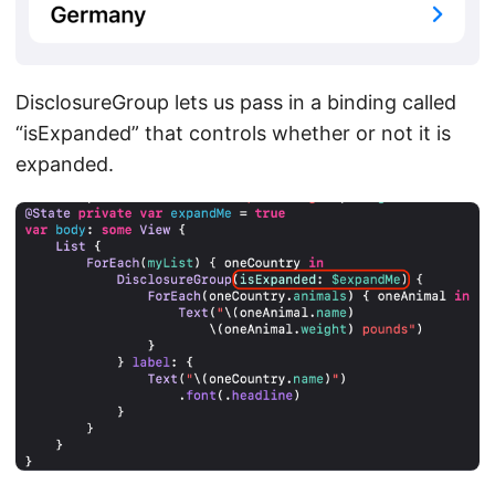
DisclosureGroup lets us pass in a binding called
“isExpanded” that controls whether or not it is
expanded.