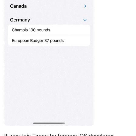
It was this Tweet by famous iOS developer