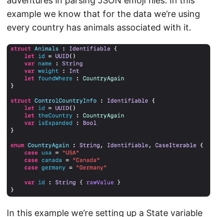
adventures in parsing JSON emoji files. In this
example we know that for the data we’re using
every country has animals associated with it.
In this example we’re setting up a State variable