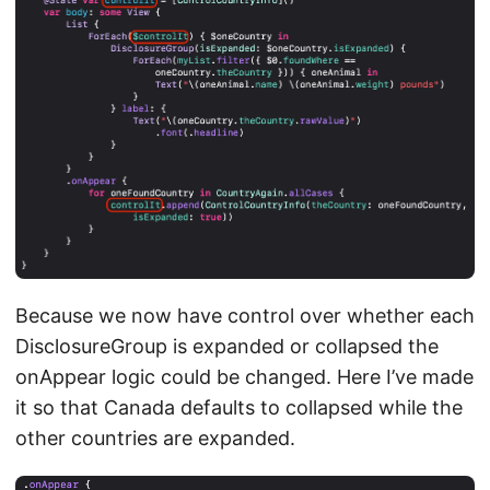
Because we now have control over whether each
DisclosureGroup is expanded or collapsed the
onAppear logic could be changed. Here I’ve made
it so that Canada defaults to collapsed while the
other countries are expanded.