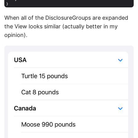
When all of the DisclosureGroups are expanded
the View looks similar (actually better in my
opinion).