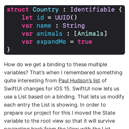
How do we get a binding to these multiple
variables? That’s when I remembered something
quite interesting from
Paul Hudson’s list
of
SwiftUI changes for iOS 15. SwiftUI now lets us
use a List based on a binding. That lets us modify
each entry the List is showing. In order to
prepare our project for this I moved the State
variable to the root view so that it will survive
navigating back from the View with the List.