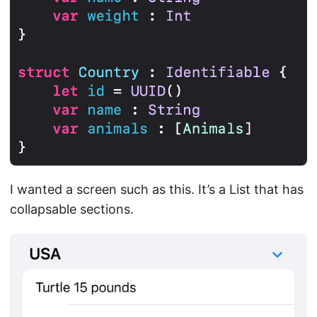
I wanted a screen such as this. It’s a List that has
collapsable sections.