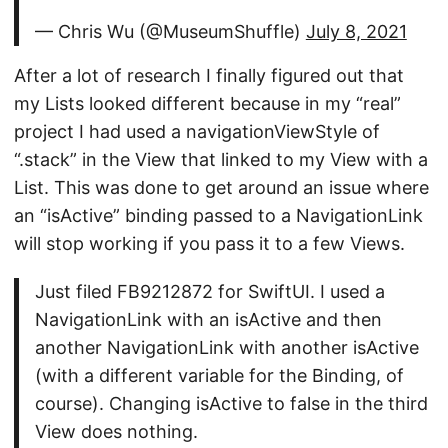
— Chris Wu (@MuseumShuffle)
July 8, 2021
After a lot of research I finally figured out that
my Lists looked different because in my “real”
project I had used a navigationViewStyle of
“.stack” in the View that linked to my View with a
List. This was done to get around an issue where
an “isActive” binding passed to a NavigationLink
will stop working if you pass it to a few Views.
Just filed FB9212872 for SwiftUI. I used a
NavigationLink with an isActive and then
another NavigationLink with another isActive
(with a different variable for the Binding, of
course). Changing isActive to false in the third
View does nothing.