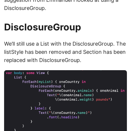
DisclosureGroup.
DisclosureGroup
We’ll still use a List with the DisclosureGroup. The
listStyle has been removed and Section has been
replaced with DisclosureGroup.