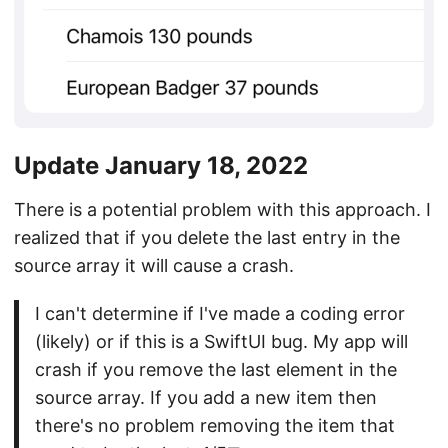
Update January 18, 2022
There is a potential problem with this approach. I
realized that if you delete the last entry in the
source array it will cause a crash.
I can't determine if I've made a coding error
(likely) or if this is a SwiftUI bug. My app will
crash if you remove the last element in the
source array. If you add a new item then
there's no problem removing the item that