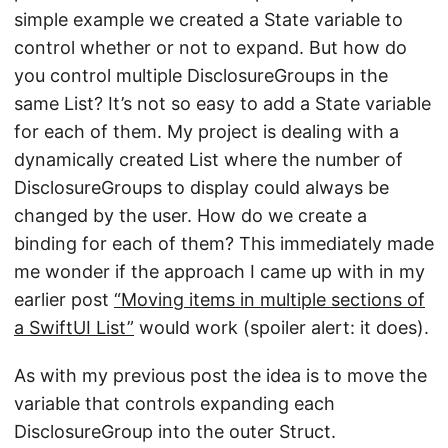
simple example we created a State variable to
control whether or not to expand. But how do
you control multiple DisclosureGroups in the
same List? It’s not so easy to add a State variable
for each of them. My project is dealing with a
dynamically created List where the number of
DisclosureGroups to display could always be
changed by the user. How do we create a
binding for each of them? This immediately made
me wonder if the approach I came up with in my
earlier post
“Moving items in multiple sections of
a SwiftUI List”
would work (spoiler alert: it does).
As with my previous post the idea is to move the
variable that controls expanding each
DisclosureGroup into the outer Struct.