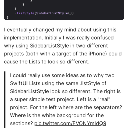
I eventually changed my mind about using this
implementation. Initially I was really confused
why using SidebarListStyle in two different
projects (both with a target of the iPhone) could
cause the Lists to look so different.
I could really use some ideas as to why two
SwiftUI Lists using the same .listStyle of
SidebarListStyle look so different. The right is
a super simple test project. Left is a "real"
project. For the left where are the separators?
Where is the white background for the
sections?
pic.twitter.com/FVONYmIdQ9