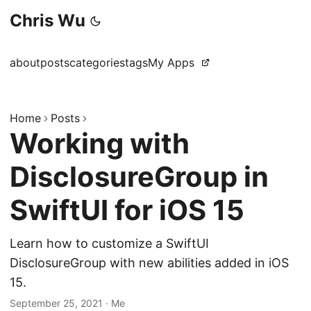
Chris Wu
about
posts
categories
tags
My Apps
Home
Posts
Working with
DisclosureGroup in
SwiftUI for iOS 15
Learn how to customize a SwiftUI
DisclosureGroup with new abilities added in iOS
15.
September 25, 2021
·
Me