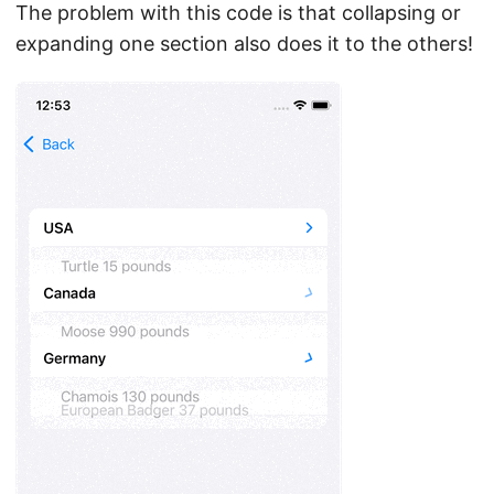
The problem with this code is that collapsing or
expanding one section also does it to the others!