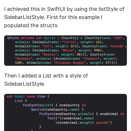
I achieved this in SwiftUI by using the listStyle of
SidebarListStyle. First for this example I
populated the structs.
Then I added a List with a style of
SidebarListStyle.