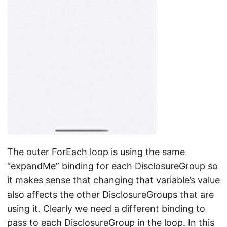
The outer ForEach loop is using the same
“expandMe” binding for each DisclosureGroup so
it makes sense that changing that variable’s value
also affects the other DisclosureGroups that are
using it. Clearly we need a different binding to
pass to each DisclosureGroup in the loop. In this