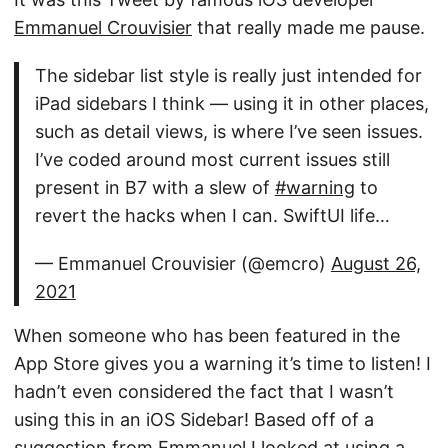
Emmanuel Crouvisier
that really made me pause.
The sidebar list style is really just intended for
iPad sidebars I think — using it in other places,
such as detail views, is where I’ve seen issues.
I’ve coded around most current issues still
present in B7 with a slew of
#warning
to
revert the hacks when I can. SwiftUI life…
— Emmanuel Crouvisier (@emcro)
August 26,
2021
When someone who has been featured in the
App Store gives you a warning it’s time to listen! I
hadn’t even considered the fact that I wasn’t
using this in an iOS Sidebar! Based off of a
suggestion from Emmanuel I looked at using a