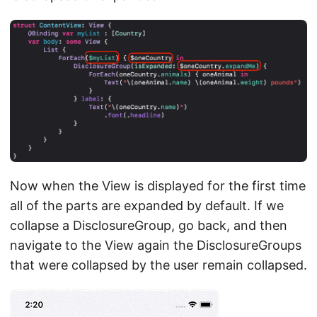
Now when the View is displayed for the first time
all of the parts are expanded by default. If we
collapse a DisclosureGroup, go back, and then
navigate to the View again the DisclosureGroups
that were collapsed by the user remain collapsed.