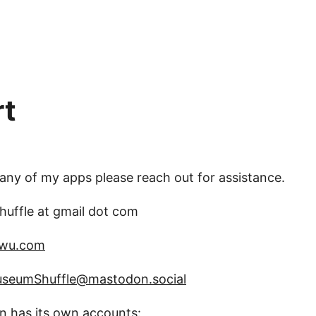
rt
 any of my apps please reach out for assistance.
uffle at gmail dot com
swu.com
seumShuffle@mastodon.social
in has its own accounts: