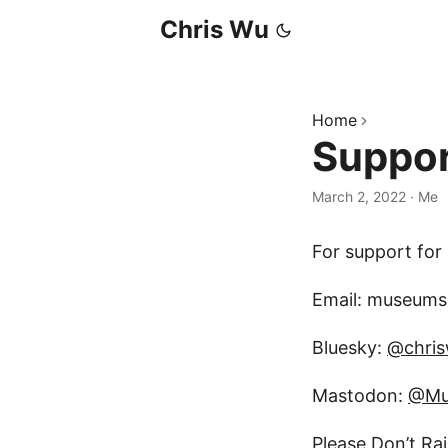
Chris Wu
Home
Suppo
March 2, 2022
·
Me
For support for
Email: museumsh
Bluesky:
@chri
Mastodon:
@Mu
Please Don’t Ra