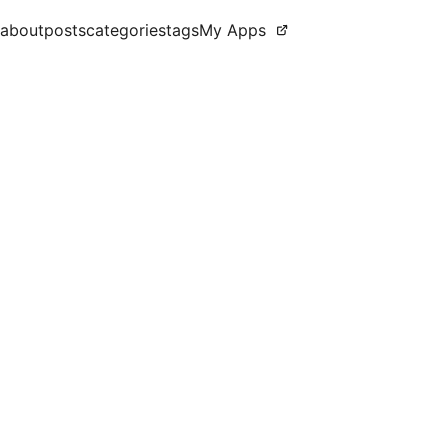
about
posts
categories
tags
My Apps