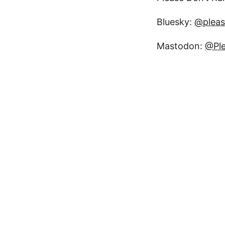
Bluesky:
@pleas
Mastodon:
@Ple