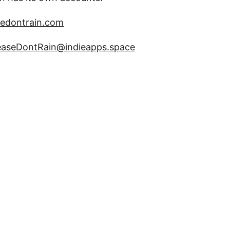
edontrain.com
aseDontRain@indieapps.space