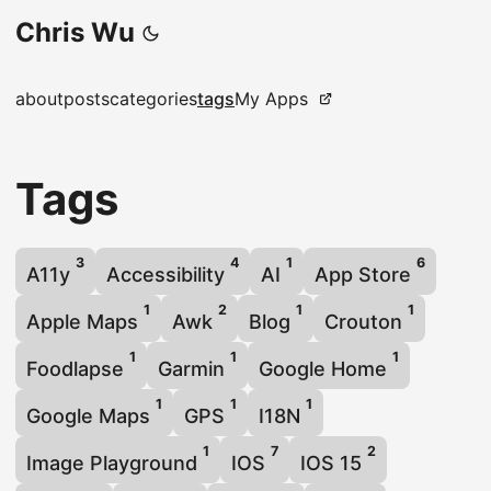
Chris Wu
about
posts
categories
tags
My Apps
Tags
3
4
1
6
A11y
Accessibility
AI
App Store
1
2
1
1
Apple Maps
Awk
Blog
Crouton
1
1
1
Foodlapse
Garmin
Google Home
1
1
1
Google Maps
GPS
I18N
1
7
2
Image Playground
IOS
IOS 15