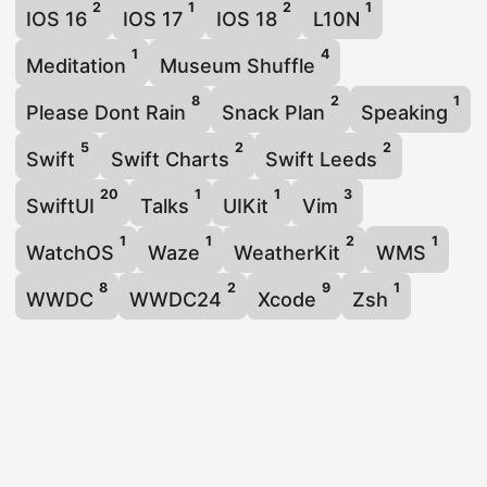
2
1
2
1
IOS 16
IOS 17
IOS 18
L10N
1
4
Meditation
Museum Shuffle
8
2
1
Please Dont Rain
Snack Plan
Speaking
5
2
2
Swift
Swift Charts
Swift Leeds
20
1
1
3
SwiftUI
Talks
UIKit
Vim
1
1
2
1
WatchOS
Waze
WeatherKit
WMS
8
2
9
1
WWDC
WWDC24
Xcode
Zsh