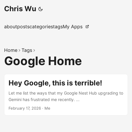
Chris Wu
about
posts
categories
tags
My Apps
Home
Tags
Google Home
Hey Google, this is terrible!
Let me list the ways that my Google Nest Hub upgrading to
Gemini has frustrated me recently. ...
February 17, 2026
·
Me