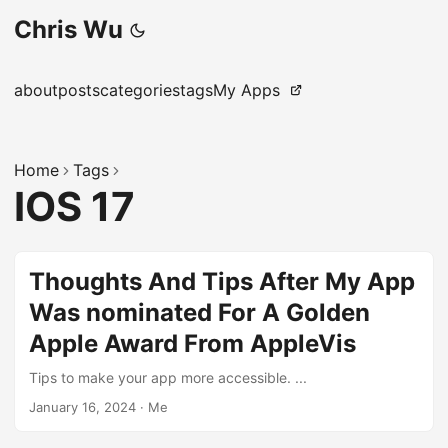
Chris Wu
about
posts
categories
tags
My Apps
Home
Tags
IOS 17
Thoughts And Tips After My App
Was nominated For A Golden
Apple Award From AppleVis
Tips to make your app more accessible. ...
January 16, 2024
·
Me