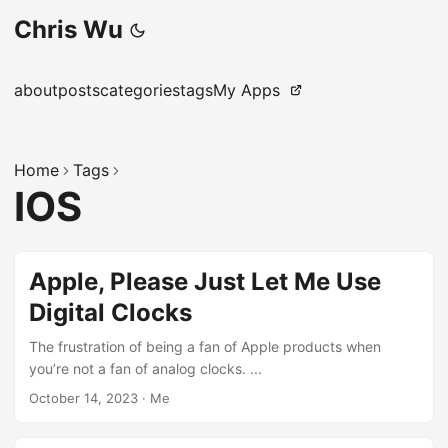
Chris Wu
about
posts
categories
tags
My Apps
Home
Tags
IOS
Apple, Please Just Let Me Use
Digital Clocks
The frustration of being a fan of Apple products when
you’re not a fan of analog clocks. ...
October 14, 2023
·
Me