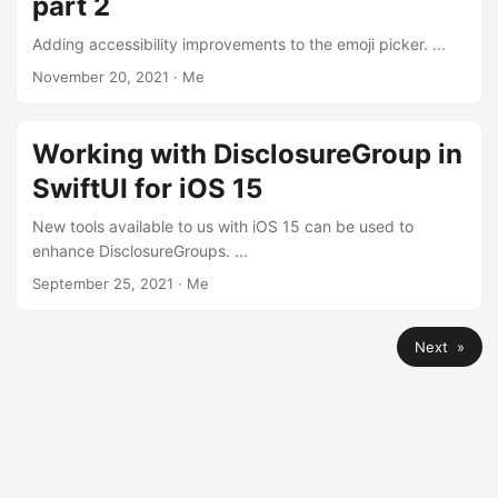
part 2
Adding accessibility improvements to the emoji picker. ...
November 20, 2021
·
Me
Working with DisclosureGroup in
SwiftUI for iOS 15
New tools available to us with iOS 15 can be used to
enhance DisclosureGroups. ...
September 25, 2021
·
Me
Next »
© 2026
Chris Wu
·
Powered by
Hugo
&
PaperMod