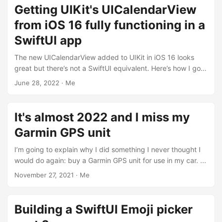
Getting UIKit's UICalendarView
from iOS 16 fully functioning in a
SwiftUI app
The new UICalendarView added to UIKit in iOS 16 looks
great but there’s not a SwiftUI equivalent. Here’s how I got
a SwiftUI app to show the calendar based on custom dates
June 28, 2022
·
Me
and update the calendar when dates change. ...
It's almost 2022 and I miss my
Garmin GPS unit
I’m going to explain why I did something I never thought I
would do again: buy a Garmin GPS unit for use in my car. ...
November 27, 2021
·
Me
Building a SwiftUI Emoji picker