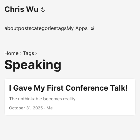
Chris Wu
about
posts
categories
tags
My Apps
Home
Tags
Speaking
I Gave My First Conference Talk!
The unthinkable becomes reality. ...
October 31, 2025
·
Me