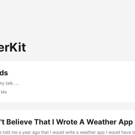
rKit
eds
 talk. ...
·
Me
an't Believe That I Wrote A Weather App
e told me a year ago that I would write a weather app I would have l