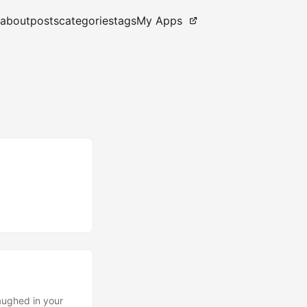
about
posts
categories
tags
My Apps
aughed in your