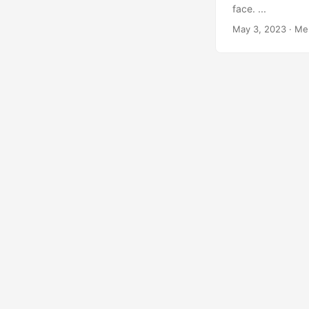
face. ...
May 3, 2023
·
Me