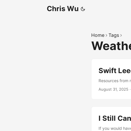
Chris Wu
Home
Tags
Weathe
Swift Le
Resources from my
August 31, 2025
I Still C
If you would hav