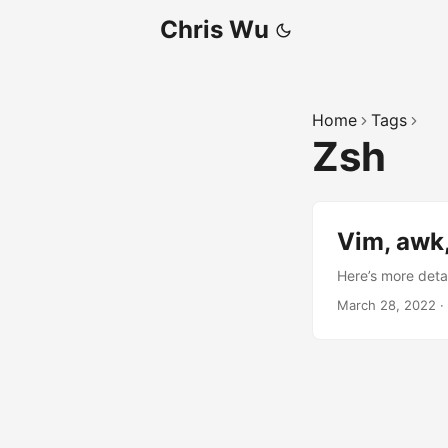
Chris Wu
Home
Tags
Zsh
Vim, awk,
Here’s more detai
March 28, 2022
·