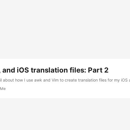
 and iOS translation files: Part 2
l about how I use awk and Vim to create translation files for my iOS a
Me