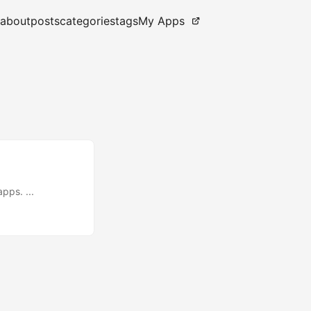
about
posts
categories
tags
My Apps
pps. ...